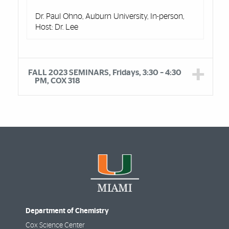
Dr. Paul Ohno, Auburn University, In-person,
Host: Dr. Lee
FALL 2023 SEMINARS, Fridays, 3:30 – 4:30
PM, COX 318
Department of Chemistry
Cox Science Center