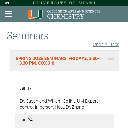
Skip to Content
Skip to Search
Skip to footer
Accessibility Options:
Office of Disability Services
Request A
Display:
DEFAULT
HIGH CONTRAST
Seminars
Open All Tabs
Accordion Group
SPRING 2025 SEMINARS, FRIDAYS, 2:30-
3:30 PM, COX 318
Jan 17
Dr. Caban and William Collins, UM Export
control, in-person, Host: Dr. Zhang
Jan 24