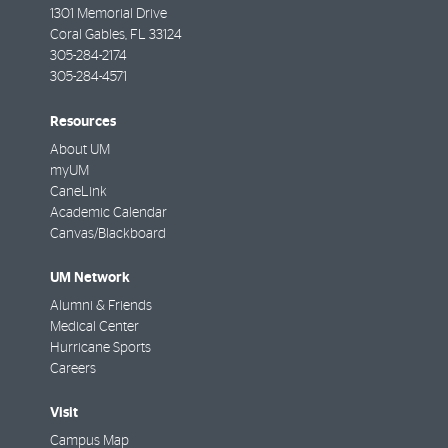
1301 Memorial Drive
Coral Gables
,
FL
33124
305-284-2174
305-284-4571
Resources
About UM
myUM
CaneLink
Academic Calendar
Canvas/Blackboard
UM Network
Alumni & Friends
Medical Center
Hurricane Sports
Careers
Visit
Campus Map