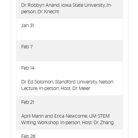
Dr. Robbyn Anand, Iowa State University, In-
person, Dr. Knecht
Jan 31
Feb 7
Feb 14
Dr. Ed Solomon, Standford University, Nelson
Lecture, In-person, Host: Dr. Meier
Feb 21
April Mann and Erica Newcome, UM STEM
Writing Workshop. In-person, Host: Dr. Zhang
Feb 28