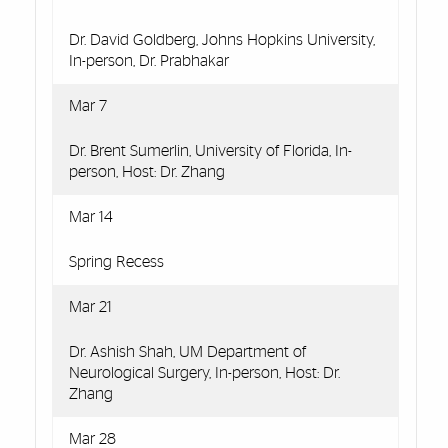
Dr. David Goldberg, Johns Hopkins University,
In-person, Dr. Prabhakar
Mar 7
Dr. Brent Sumerlin, University of Florida, In-
person, Host: Dr. Zhang
Mar 14
Spring Recess
Mar 21
Dr. Ashish Shah, UM Department of
Neurological Surgery, In-person, Host: Dr.
Zhang
Mar 28