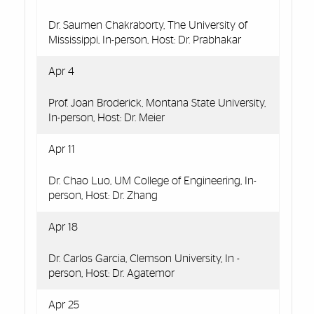
Dr. Saumen Chakraborty, The University of
Mississippi, In-person, Host: Dr. Prabhakar
Apr 4
Prof. Joan Broderick, Montana State University,
In-person, Host: Dr. Meier
Apr 11
Dr. Chao Luo, UM College of Engineering, In-
person, Host: Dr. Zhang
Apr 18
Dr. Carlos Garcia, Clemson University, In -
person, Host: Dr. Agatemor
Apr 25