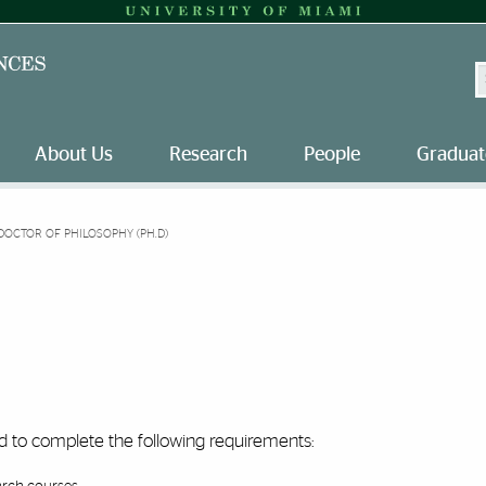
S
About Us
Research
People
Graduat
DOCTOR OF PHILOSOPHY (PH.D)
ed to complete the following requirements: