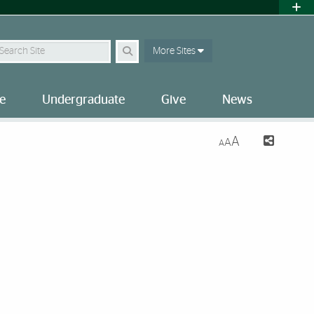
earch Site
More Sites
e
Undergraduate
Give
News
A
A
A