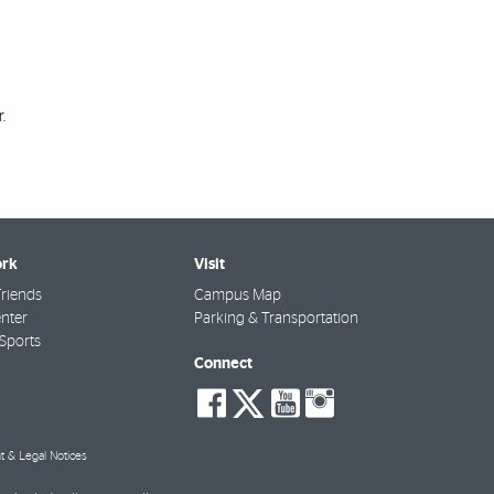
.
rk
Visit
riends
Campus Map
nter
Parking & Transportation
Sports
Connect
social-
social-
social-
social-
facebook
twitter
youtube
instagra
t & Legal Notices