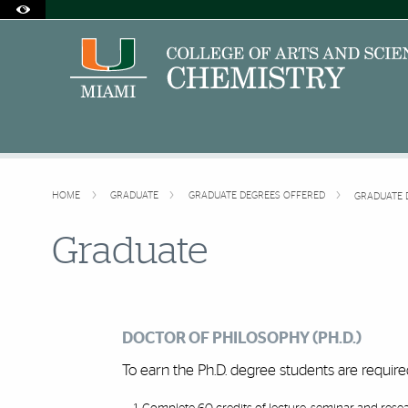
Accessibility Options:
Skip to Content
Skip to Search
Skip to footer
Office of Disability Services
Request Assistance
305-284-2374
HOME
GRADUATE
GRADUATE DEGREES OFFERED
GRADUATE 
Graduate
DOCTOR OF PHILOSOPHY (PH.D.)
To earn the Ph.D. degree students are requir