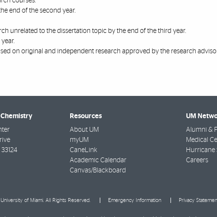
arch courses.
he end of the second year.
h unrelated to the dissertation topic by the end of the third year.
 year.
ased on original and independent research approved by the research advisor
 Chemistry
Resources
UM Netwo
nter
About UM
Alumni & F
rive
myUM
Medical Ce
33124
CaneLink
Hurricane 
Academic Calendar
Careers
Canvas/Blackboard
University of Miami. All Rights Reserved.
Emergency Information
Privacy Statemen