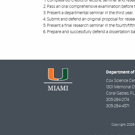
Complete 60 credits of lecture, seminar and rese
Pass an oral comprehensive examination before t
Present a departmental seminar in the third year.
Submit and defend an original proposal for researc
Present a final research seminar in the fourth/fifth
Prepare and successfully defend a dissertation b
Department of
Cox Science Ce
1301 Memorial D
Coral Gables
,
FL
305-284-2174
305-284-4571
Copyright: 2026 