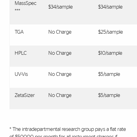
MassSpec
$34/sample
$34/sample
***
TGA
No Charge
$25/sample
HPLC
No Charge
$10/sample
UV-Vis
No Charge
$5/sample
ZetaSizer
No Charge
$5/sample
* The intradepartmental research group pays a flat rate
of $500.00 per month for all instrument charges if