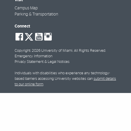
Campus Map
Parking & Transportation
Connect
social-
social-
social-
social-
facebook
twitter
youtube
instagram
Copyright: 2026 University of Miami. All Rights Reserved.
Emergency Information
Privacy Statement & Legal Notices
Individuals with disabilities who experience any technology-
based barriers accessing University websites can
submit details
to our online form
.