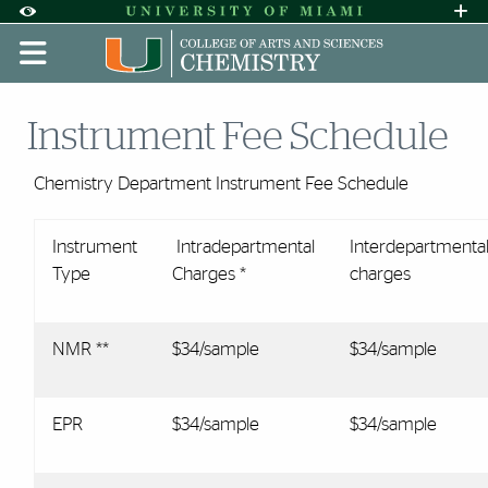
Skip to Content
Skip to Search
Skip to footer
Accessibility Options:
Office of Disability Services
Request A
Display:
DEFAULT
HIGH CONTRAST
Instrument Fee Schedule
Chemistry Department Instrument Fee Schedule
Instrument
Intradepartmental
Interdepartmenta
Type
Charges *
charges
NMR **
$34/sample
$34/sample
EPR
$34/sample
$34/sample