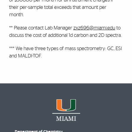
their per-sample total exceeds that amount per
month.
** Please contact Lab Manager
zxz696@miami.edu
to
discuss the cost of additional 1d carbon and 2D spectra.
*** We have three types of mass spectrometry: GC, ESI
and MALDI-TOF.
Department of Chemistry