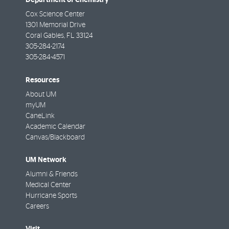
Cox Science Center
1301 Memorial Drive
Coral Gables
,
FL
33124
305-284-2174
305-284-4571
Resources
About UM
myUM
CaneLink
Academic Calendar
Canvas/Blackboard
UM Network
Alumni & Friends
Medical Center
Hurricane Sports
Careers
Visit