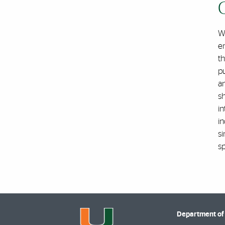
We
e
th
p
an
s
in
in
si
s
Department of