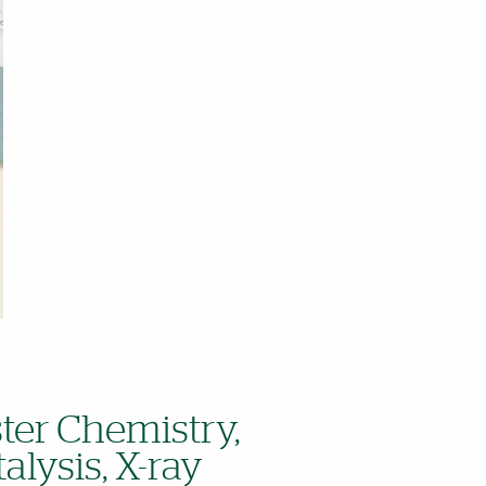
ster Chemistry,
alysis, X-ray