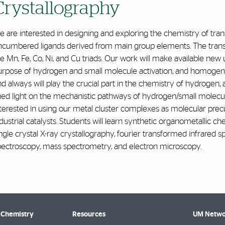
Crystallography‌
 are interested in designing and exploring the chemistry of tran
ncumbered ligands derived from main group elements. The transit
e Mn, Fe, Co, Ni, and Cu triads. Our work will make available ne
urpose of hydrogen and small molecule activation, and homogene
d always will play the crucial part in the chemistry of hydrogen, 
hed light on the mechanistic pathways of hydrogen/small molecule
terested in using our metal cluster complexes as molecular prec
dustrial catalysts. Students will learn synthetic organometallic c
ngle crystal X-ray crystallography, fourier transformed infrared
pectroscopy, mass spectrometry, and electron microscopy.
 Chemistry
Resources
UM Netwo