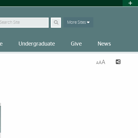
earch Site
More Sites
e
Undergraduate
Give
News
A
A
A