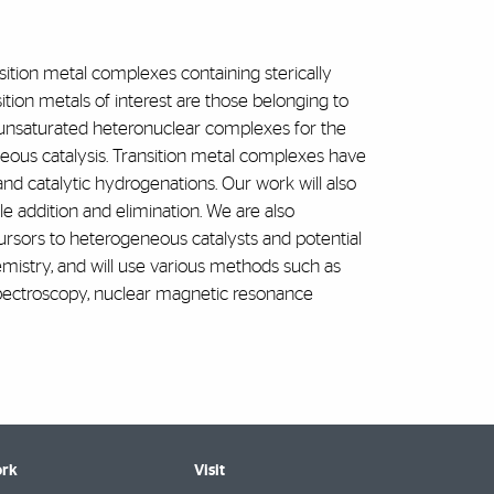
sition metal complexes containing sterically
ion metals of interest are those belonging to
w unsaturated heteronuclear complexes for the
ous catalysis. Transition metal complexes have
and catalytic hydrogenations. Our work will also
 addition and elimination. We are also
ursors to heterogeneous catalysts and potential
hemistry, and will use various methods such as
 spectroscopy, nuclear magnetic resonance
rk
Visit