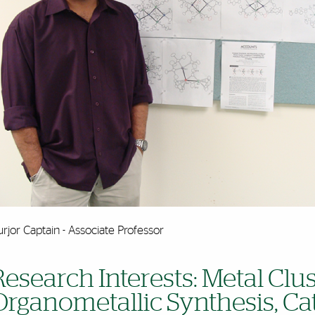
rjor Captain - Associate Professor
Research Interests: Metal Clu
Organometallic Synthesis, Cat