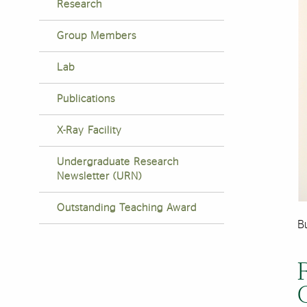
Research
Group Members
Lab
Publications
X-Ray Facility
Undergraduate Research
Newsletter (URN)
Outstanding Teaching Award
Bu