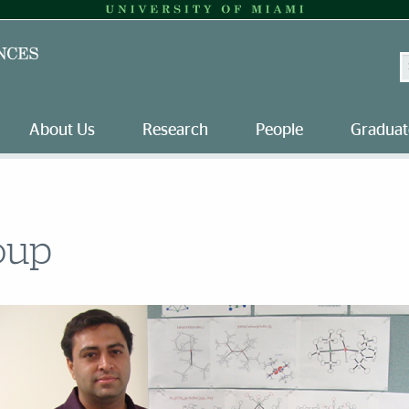
S
About Us
Research
People
Graduat
oup